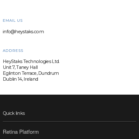
EMAIL US
info@heystaks.com
ADDRESS
HeyStaks Technologies Ltd.
Unit 7, Taney Hall
Eglinton Terrace, Dundrum
Dublin 14, Ireland
Quick links
Retina Platform