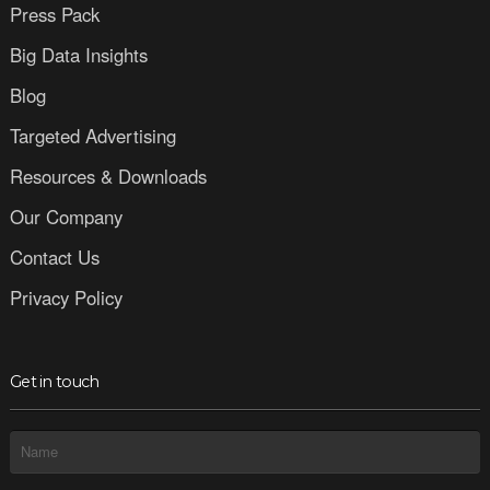
Press Pack
Big Data Insights
Blog
Targeted Advertising
Resources & Downloads
Our Company
Contact Us
Privacy Policy
Get in touch