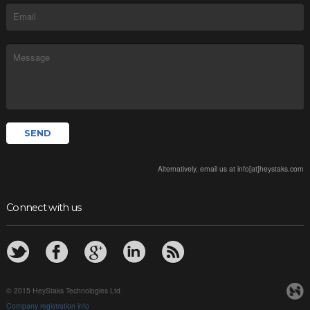
Alternatively, email us at info[at]heystaks.com
Connect with us
© 2015 HeyStaks Technologies Ltd
Company registration info