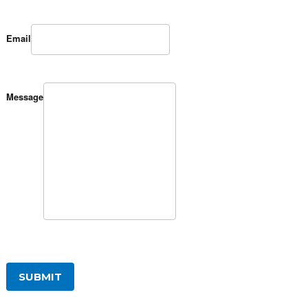
Email
Message