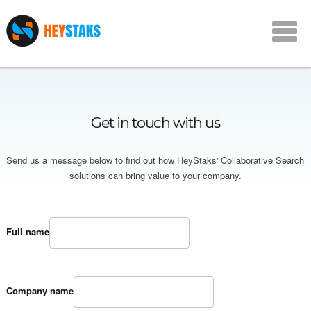
Get in touch with us
Send us a message below to find out how HeyStaks' Collaborative Search
solutions can bring value to your company.
Full name
Company name