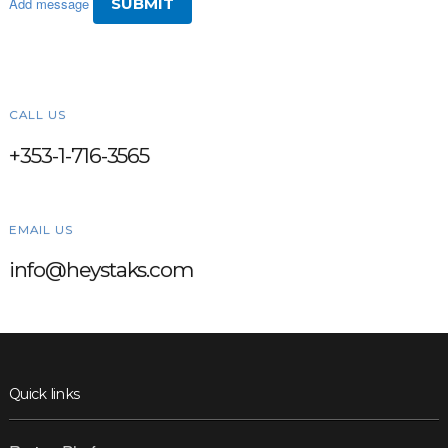
Add message
CALL US
+353-1-716-3565
EMAIL US
info@heystaks.com
Quick links