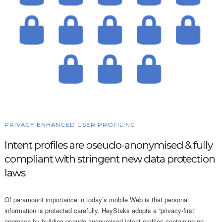
PRIVACY-ENHANCED USER PROFILING
Intent profiles are pseudo-anonymised & fully
compliant with stringent new data protection
laws
Of paramount importance in today’s mobile Web is that personal
information is protected carefully. HeyStaks adopts a “privacy-first”
approach by building pseudo-anonymised intent profiles containing no