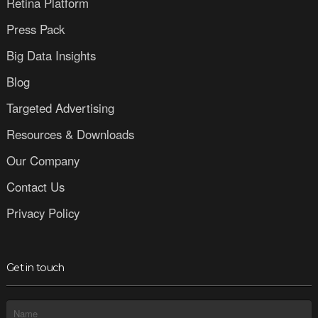
Retina Platform
Press Pack
Big Data Insights
Blog
Targeted Advertising
Resources & Downloads
Our Company
Contact Us
Privacy Policy
Get in touch