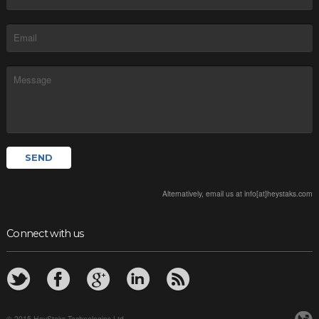
Alternatively, email us at info[at]heystaks.com
Connect with us
© 2015 HeyStaks Technologies Ltd