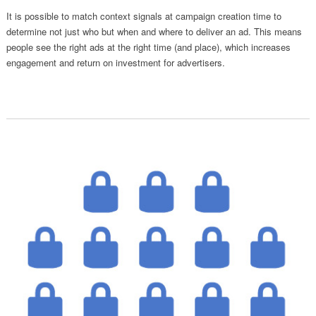
It is possible to match context signals at campaign creation time to
determine not just who but when and where to deliver an ad. This means
people see the right ads at the right time (and place), which increases
engagement and return on investment for advertisers.