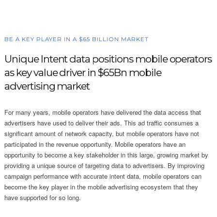
BE A KEY PLAYER IN A $65 BILLION MARKET
Unique Intent data positions mobile operators
as key value driver in $65Bn mobile
advertising market
For many years, mobile operators have delivered the data access that
advertisers have used to deliver their ads. This ad traffic consumes a
significant amount of network capacity, but mobile operators have not
participated in the revenue opportunity. Mobile operators have an
opportunity to become a key stakeholder in this large, growing market by
providing a unique source of targeting data to advertisers. By improving
campaign performance with accurate intent data, mobile operators can
become the key player in the mobile advertising ecosystem that they
have supported for so long.