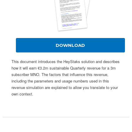
DOWNLOAD
This document introduces the HeyStaks solution and describes
how it will earn €3.2m sustainable Quarterly revenue for a 3m
subscriber MNO. The factors that influence this revenue,
including the parameters and usage numbers used in this
revenue simulation are explained to allow you translate to your
own context.