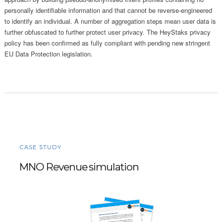
personally identifiable information and that cannot be reverse-engineered
to identify an individual. A number of aggregation steps mean user data is
further obfuscated to further protect user privacy. The HeyStaks privacy
policy has been confirmed as fully compliant with pending new stringent
EU Data Protection legislation.
CASE STUDY
MNO Revenue simulation