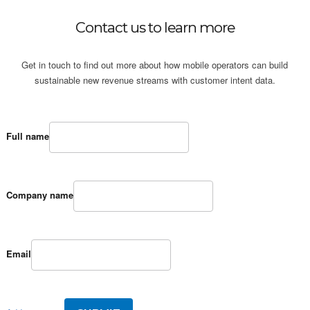
Contact us to learn more
Get in touch to find out more about how mobile operators can build
sustainable new revenue streams with customer intent data.
Full name
Company name
Email