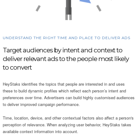
UNDERSTAND THE RIGHT TIME AND PLACE TO DELIVER ADS
Target audiences by intent and context to
deliver relevant ads to the people most likely
to convert
HeyStaks identifies the topics that people are interested in and uses
these to build dynamic profiles which reflect each person’s intent and
preferences over time. Advertisers can build highly customised audiences
to deliver improved campaign performance.
Time, location, device, and other contextual factors also affect a person's
perception of relevance. When analyzing user behavior, HeyStaks takes
available context information into account.