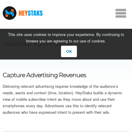
This site uses cookies to improve your experience. By continuing to
browse you are agreeing to our use of cookies.
TARGETED ADVERTISING
OK
Capture Advertising Revenues
Delivering relevant advertising requires knowledge of the audience’s
needs, wants and context (time, location). HeyStaks builds a dynamic
view of mobile subscriber intent as they move about and use their
smartphones every day. Advertisers use this to identify relevant
audiences who have expressed intent to present with their ads.