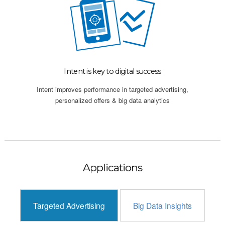
Intent is key to digital success
Intent improves performance in targeted advertising,
personalized offers & big data analytics
Applications
Targeted Advertising
Big Data Insights