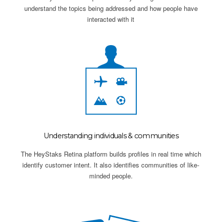
understand the topics being addressed and how people have
interacted with it
Understanding individuals & communities
The HeyStaks Retina platform builds profiles in real time which
identify customer intent. It also identifies communities of like-
minded people.