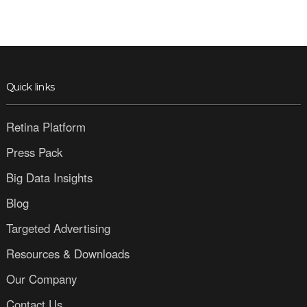
Quick links
Retina Platform
Press Pack
Big Data Insights
Blog
Targeted Advertising
Resources & Downloads
Our Company
Contact Us