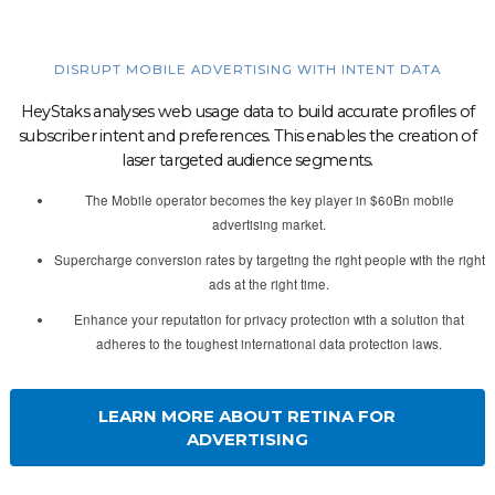
DISRUPT MOBILE ADVERTISING WITH INTENT DATA
HeyStaks analyses web usage data to build accurate profiles of
subscriber intent and preferences. This enables the creation of
laser targeted audience segments.
The Mobile operator becomes the key player in $60Bn mobile
advertising market.
Supercharge conversion rates by targeting the right people with the right
ads at the right time.
Enhance your reputation for privacy protection with a solution that
adheres to the toughest international data protection laws.
LEARN MORE ABOUT RETINA FOR
ADVERTISING