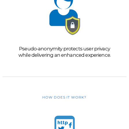
Pseudo-anonymity protects user privacy
while delivering an enhanced experience.
HOW DOES IT WORK?