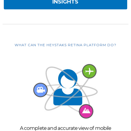
INSIGHTS
WHAT CAN THE HEYSTAKS RETINA PLATFORM DO?
A complete and accurate view of mobile