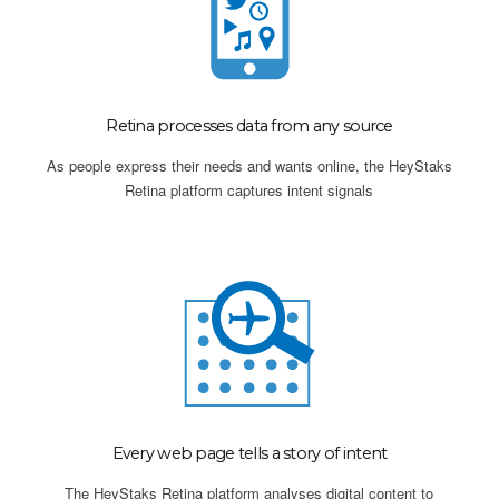
Retina processes data from any source
As people express their needs and wants online, the HeyStaks
Retina platform captures intent signals
Every web page tells a story of intent
The HeyStaks Retina platform analyses digital content to