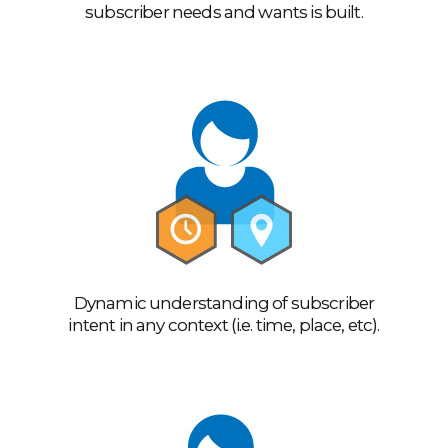
subscriber needs and wants is built.
Dynamic understanding of subscriber
intent in any context (i.e. time, place, etc).