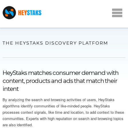
THE HEYSTAKS DISCOVERY PLATFORM
HeyStaks matches consumer demand with
content, products and ads that match their
intent
By analyzing the search and browsing activities of users, HeyStaks
algorithms identify communities of like-minded people. HeyStaks
processes context signals, like time and location, to add context to these
communities. Experts with high reputation on search and browsing topics
are also identified.