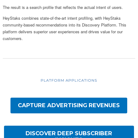
The result is a search profile that reflects the actual intent of users.
HeyStaks combines state-of-the-art intent profiling, with HeyStaks
community-based recommendations into its Discovery Platform. This
platform delivers superior user experiences and drives value for our
customers.
PLATFORM APPLICATIONS
CAPTURE ADVERTISING REVENUES
DISCOVER DEEP SUBSCRIBER