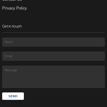
Privacy Policy
Get in touch