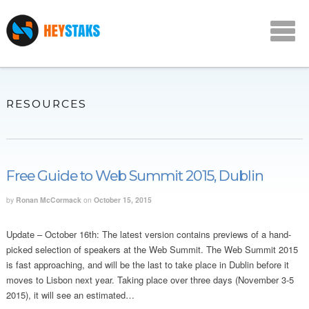
RESOURCES
Free Guide to Web Summit 2015, Dublin
by
Ronan McCormack
on
October 15, 2015
Update – October 16th: The latest version contains previews of a hand-
picked selection of speakers at the Web Summit. The Web Summit 2015
is fast approaching, and will be the last to take place in Dublin before it
moves to Lisbon next year. Taking place over three days (November 3-5
2015), it will see an estimated…