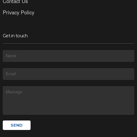
Contact Us
Privacy Policy
Get in touch