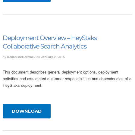
Deployment Overview – HeyStaks
Collaborative Search Analytics
by
Ronan McCormack
on
January 2, 2015
This document describes general deployment options, deployment
activities and associated customer responsibilities and dependencies of a
HeyStaks deployment.
DOWNLOAD