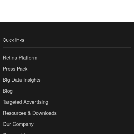
Quick links
Retina Platform
Press Pack
Big Data Insights
Blog
Targeted Advertising
Resources & Downloads
Our Company