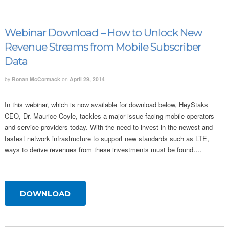
Webinar Download – How to Unlock New
Revenue Streams from Mobile Subscriber
Data
by
Ronan McCormack
on
April 29, 2014
In this webinar, which is now available for download below, HeyStaks
CEO, Dr. Maurice Coyle, tackles a major issue facing mobile operators
and service providers today. With the need to invest in the newest and
fastest network infrastructure to support new standards such as LTE,
ways to derive revenues from these investments must be found….
DOWNLOAD