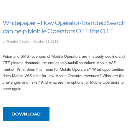
Whitepaper – How Operator-Branded Search
can help Mobile Operators OTT the OTT
by
Maurice Coyle
on
October 18, 2013
Voice and SMS revenues of Mobile Operators are in steady decline and
OTT players dominate the emerging $340billion-valued Mobile VAS
market. What does this mean for Mobile Operators? What opportunities
does Mobile VAS offer for new Mobile Operator revenues? What are the
challenges and risks? And what are the options for Mobile Operators to
once-again…
DOWNLOAD