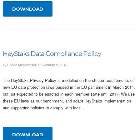
DOWNLOAD
HeyStaks Data Compliance Policy
by
Ronan McCormack
on
January 2, 2015
The HeyStaks Privacy Policy is modelled on the stricter requirements of
new EU data protection laws passed in the EU parliament in March 2014,
but not expected to be enacted in each member state until 2017. We use
these EU laws as our benchmark, and adapt HeyStaks implementation
and supporting policies to comply with local…
DOWNLOAD