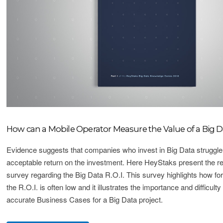
How can a Mobile Operator Measure the Value of a Big D
Evidence suggests that companies who invest in Big Data struggl
acceptable return on the investment. Here HeyStaks present the res
survey regarding the Big Data R.O.I. This survey highlights how fo
the R.O.I. is often low and it illustrates the importance and difficult
accurate Business Cases for a Big Data project.