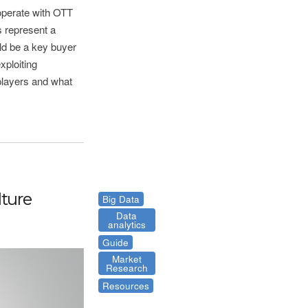
-operate with OTT
 represent a
uld be a key buyer
xploiting
players and what
ture
Big Data
Data
analytics
Guide
Market
Research
Resources