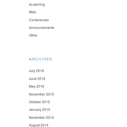
eLearning
Web
Conferences
Announcements
Other
ARCHIVES
July 2016
June 2016
May 2016
November 2015
October 2015
January 2015
November 2014
August 2014