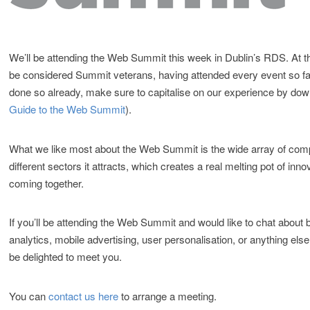
We’ll be attending the Web Summit this week in Dublin’s RDS. At t
be considered Summit veterans, having attended every event so far
done so already, make sure to capitalise on our experience by do
Guide to the Web Summit
).
What we like most about the Web Summit is the wide array of com
different sectors it attracts, which creates a real melting pot of inno
coming together.
If you’ll be attending the Web Summit and would like to chat about 
analytics, mobile advertising, user personalisation, or anything else
be delighted to meet you.
You can
contact us here
to arrange a meeting.