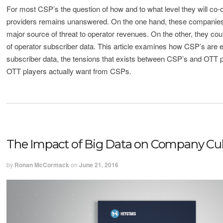
For most CSP’s the question of how and to what level they will co
providers remains unanswered. On the one hand, these companies
major source of threat to operator revenues. On the other, they co
of operator subscriber data. This article examines how CSP’s are e
subscriber data, the tensions that exists between CSP’s and OTT 
OTT players actually want from CSPs.
The Impact of Big Data on Company Cul
by
Ronan McCormack
on
June 21, 2016