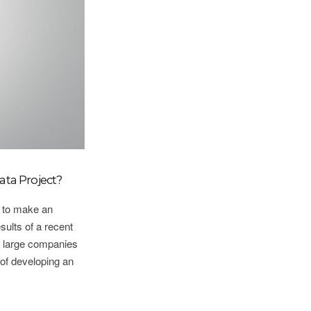
ata Project?
e to make an
ults of a recent
r large companies
y of developing an