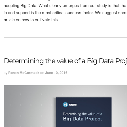
adopting Big Data. What clearly emerges from our study is that the l
in and support is the most critical success factor. We suggest some
article on how to cultivate this.
Determining the value of a Big Data Pro
by
Ronan McCormack
on
June 10, 2016