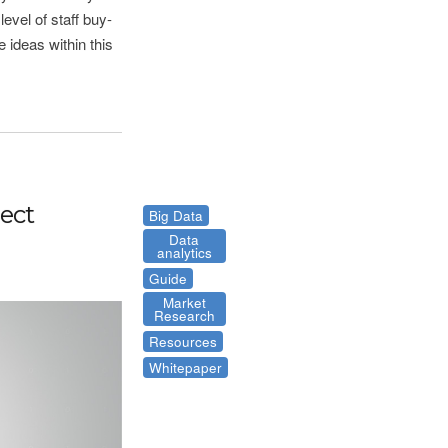
evel of staff buy-
 ideas within this
ject
Big Data
Data
analytics
Guide
Market
Research
Resources
Whitepaper