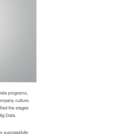
Data programs,
company culture.
fied the stages
Big Data.
y successfully