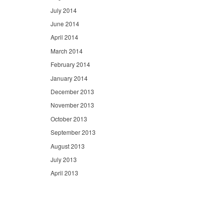
July 2014
June 2014
April 2014
March 2014
February 2014
January 2014
December 2013
November 2013
October 2013
September 2013
August 2013
July 2013
April 2013