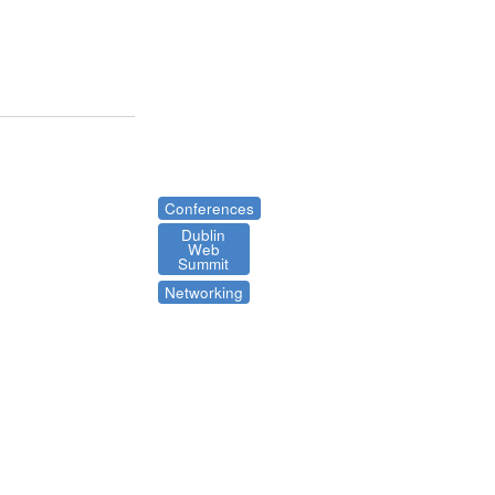
Conferences
Dublin
Web
Summit
Networking