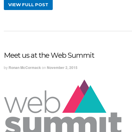
VIEW FULL POST
Meet us at the Web Summit
by
Ronan McCormack
on
November 2, 2015