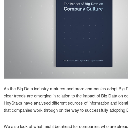
As the Big Data industry matures and more companies adopt Big 
clear trends are emerging in relation to the impact of Big Data on 
HeyStaks have analysed different sources of information and identi
that companies work through on the way to successfully adopting 
We also look at what might be ahead for companies who are alread