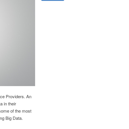
ice Providers. An
 in their
 some of the most
ng Big Data.