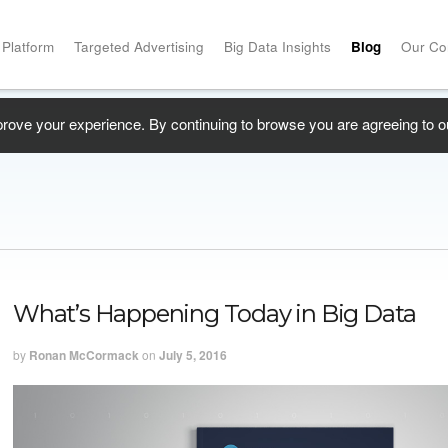
 Platform
Targeted Advertising
Big Data Insights
Blog
Our C
prove your experience. By continuing to browse you are agreeing to o
What’s Happening Today in Big Data
by
Ronan McCormack
on
July 5, 2016