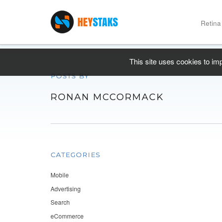
Retina
This site uses cookies to im
POSTS BY
RONAN MCCORMACK
CATEGORIES
Mobile
Advertising
Search
eCommerce