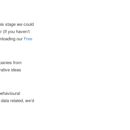
his stage we could
 (If you haven’t
wnloading our
Free
panies from
vative ideas
behavioural
 data related, we’d