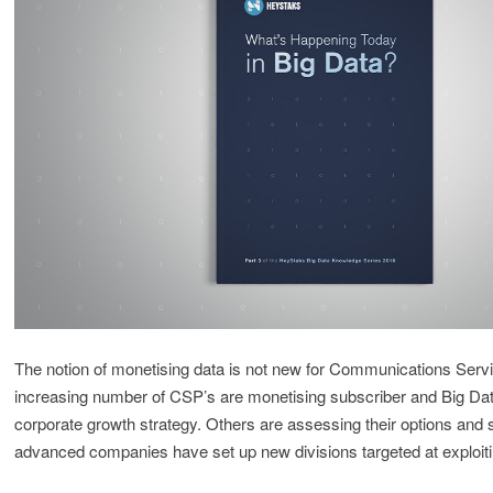
The notion of monetising data is not new for Communications Serv
increasing number of CSP’s are monetising subscriber and Big Data
corporate growth strategy. Others are assessing their options and
advanced companies have set up new divisions targeted at exploiti