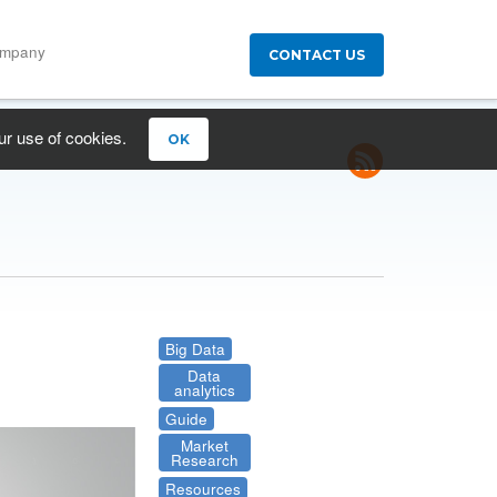
ompany
CONTACT US
ur use of cookies.
OK
Big Data
Data
analytics
Guide
Market
Research
Resources