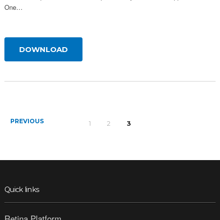
One…
DOWNLOAD
PREVIOUS
1
2
3
Quick links
Retina Platform