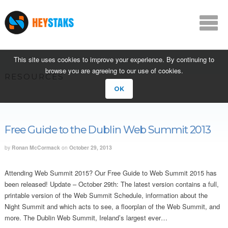
This site uses cookies to improve your experience. By continuing to
browse you are agreeing to our use of cookies.
RESOURCES
OK
Free Guide to the Dublin Web Summit 2013
by
Ronan McCormack
on
October 29, 2013
Attending Web Summit 2015? Our Free Guide to Web Summit 2015 has
been released! Update – October 29th: The latest version contains a full,
printable version of the Web Summit Schedule, information about the
Night Summit and which acts to see, a floorplan of the Web Summit, and
more. The Dublin Web Summit, Ireland’s largest ever…