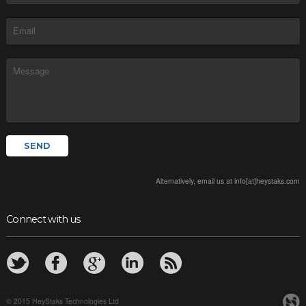
Alternatively, email us at info[at]heystaks.com
Connect with us
© 2015 HeyStaks Technologies Ltd