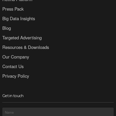
Press Pack
Big Data Insights
Blog
Targeted Advertising
Resources & Downloads
Our Company
Contact Us
Privacy Policy
Get in touch