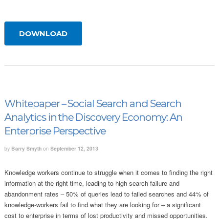
DOWNLOAD
Whitepaper – Social Search and Search
Analytics in the Discovery Economy: An
Enterprise Perspective
by
Barry Smyth
on
September 12, 2013
Knowledge workers continue to struggle when it comes to finding the right
information at the right time, leading to high search failure and
abandonment rates – 50% of queries lead to failed searches and 44% of
knowledge-workers fail to find what they are looking for – a significant
cost to enterprise in terms of lost productivity and missed opportunities.