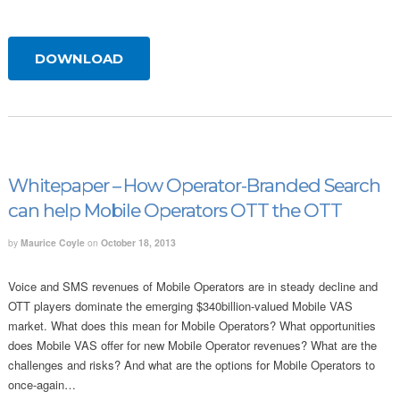
DOWNLOAD
Whitepaper – How Operator-Branded Search
can help Mobile Operators OTT the OTT
by
Maurice Coyle
on
October 18, 2013
Voice and SMS revenues of Mobile Operators are in steady decline and
OTT players dominate the emerging $340billion-valued Mobile VAS
market. What does this mean for Mobile Operators? What opportunities
does Mobile VAS offer for new Mobile Operator revenues? What are the
challenges and risks? And what are the options for Mobile Operators to
once-again…