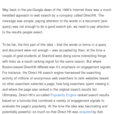
Way back in the pre-Google dawn of the 1990’s Internet there was a much
heralded approach to web search by a company called DirectHit. The
message was simple: paying attention to the words in a document (and
query) was not enough to do a good search job, we need to pay attention
to the results people select.
To be fair, the first part of this idea – that the words or terms in a query
and document were not enough – was accepted by then; at the time a
couple of grad students at Stanford were doing some interesting things
with links as a result ranking signal for the same reason. But where
Boston-based DirectHit differed was it’s emphasis on engagement signals.
For instance. the Direct Hit search engine harnessed the searching
activity of millions of anonymous web searchers to rank websites based
on often searchers selected a page, how long searchers spent viewing it,
and where the page was ranked in the original search results list.
Ultimately, Direct Hit’s so-called
Popularity Engine
ranked search results
based on a formula that combined a variety of engagement signals to
evaluate the page’s popularity. At the time the idea was fascinating and
potentially powerful; so much so that Direct Hit was
acquired
by Ask