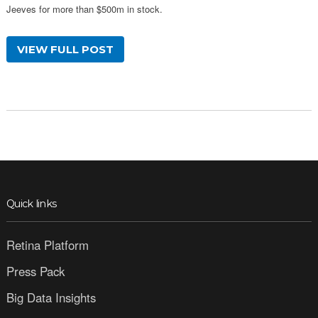
Jeeves for more than $500m in stock.
VIEW FULL POST
Quick links
Retina Platform
Press Pack
Big Data Insights