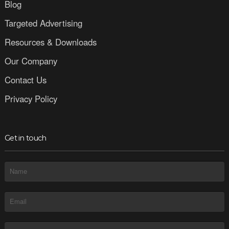
Blog
Targeted Advertising
Resources & Downloads
Our Company
Contact Us
Privacy Policy
Get in touch