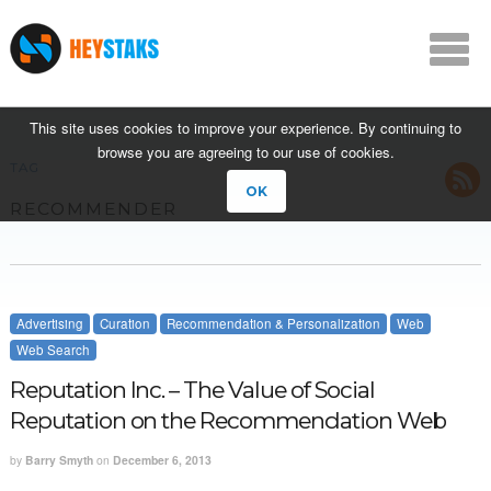
This site uses cookies to improve your experience. By continuing to
browse you are agreeing to our use of cookies.
TAG
OK
RECOMMENDER
Advertising
Curation
Recommendation & Personalization
Web
Web Search
Reputation Inc. – The Value of Social
Reputation on the Recommendation Web
by
Barry Smyth
on
December 6, 2013