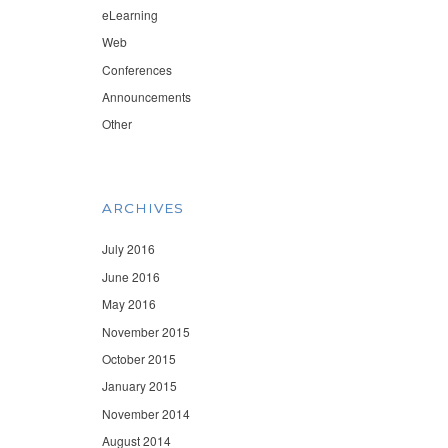
eLearning
Web
Conferences
Announcements
Other
ARCHIVES
July 2016
June 2016
May 2016
November 2015
October 2015
January 2015
November 2014
August 2014