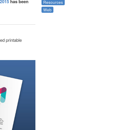
 2015
has been
Resources
Web
ed printable