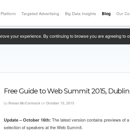
 Platform
Targeted Advertising
Big Data Insights
Blog
Our C
prove your experience. By continuing to browse you are agreeing to o
Free Guide to Web Summit 2015, Dublin
by
Ronan McCormack
on
October 15, 2015
Update – October 16th:
The latest version contains previews of 
selection of speakers at the Web Summit.