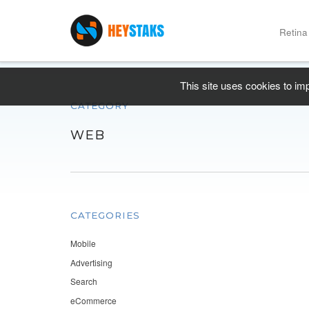
Retina
This site uses cookies to im
CATEGORY
WEB
CATEGORIES
Mobile
Advertising
Search
eCommerce