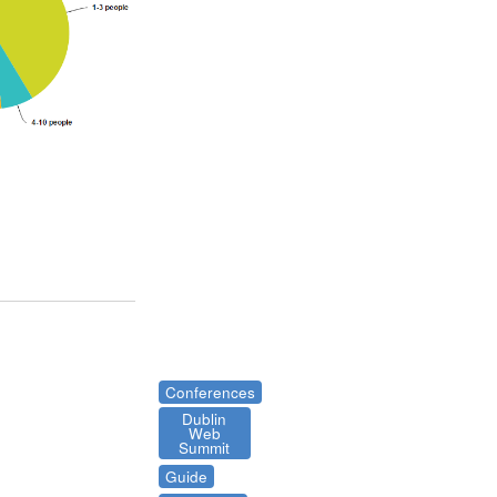
Conferences
Dublin
Web
Summit
Guide