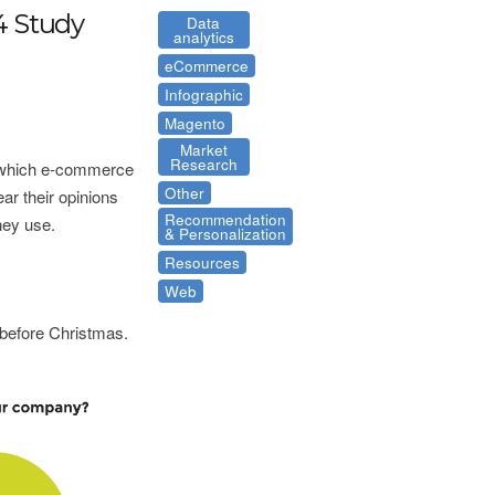
4 Study
Data
analytics
eCommerce
Infographic
Magento
Market
Research
n which e-commerce
Other
ar their opinions
Recommendation
hey use.
& Personalization
Resources
Web
 before Christmas.