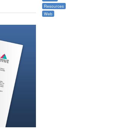
Resources
Web