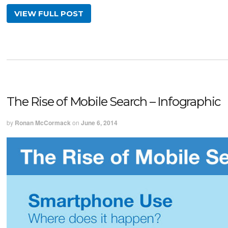
VIEW FULL POST
The Rise of Mobile Search – Infographic
by
Ronan McCormack
on
June 6, 2014