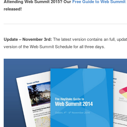
Attending Web Summit 2015? Our
Free Guide to Web Summit
released!
Update – November 3rd:
The latest version contains an full, updat
version of the Web Summit Schedule for all three days.