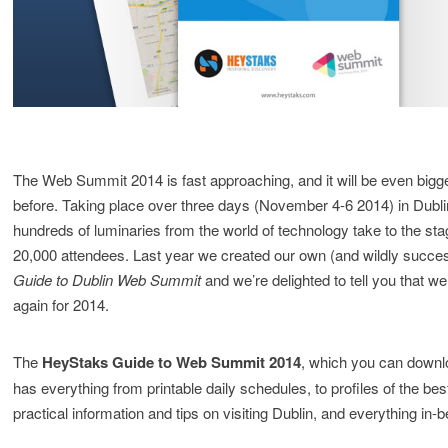
The Web Summit 2014 is fast approaching, and it will be even bigg
before. Taking place over three days (November 4-6 2014) in Dublin
hundreds of luminaries from the world of technology take to the stag
20,000 attendees. Last year we created our own (and wildly succe
Guide to Dublin Web Summit
and we’re delighted to tell you that 
again for 2014.
The
HeyStaks Guide to Web Summit 2014
, which you can downlo
has everything from printable daily schedules, to profiles of the bes
practical information and tips on visiting Dublin, and everything in-