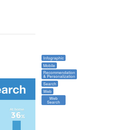
Infographic
Mobile
Recommendation
& Personalization
Search
Web
Web
Search