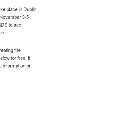
ke place in Dublin
 (November 3-5
 RDS to see
ge.
reating the
low for free. It
al information on