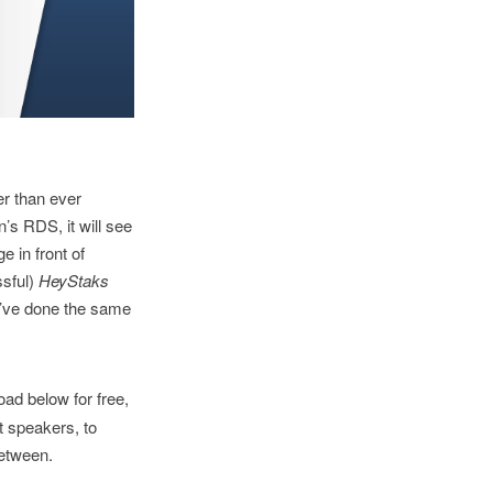
er than ever
’s RDS, it will see
e in front of
ssful)
HeyStaks
we’ve done the same
ad below for free,
t speakers, to
between.