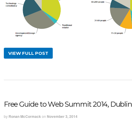
VIEW FULL POST
Free Guide to Web Summit 2014, Dublin
by
Ronan McCormack
on
November 3, 2014