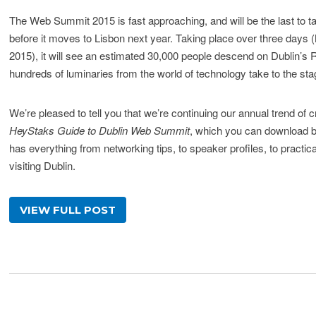
The Web Summit 2015 is fast approaching, and will be the last to ta
before it moves to Lisbon next year. Taking place over three days
2015), it will see an estimated 30,000 people descend on Dublin’s
hundreds of luminaries from the world of technology take to the sta
We’re pleased to tell you that we’re continuing our annual trend of c
HeyStaks Guide to Dublin Web Summit
, which you can download be
has everything from networking tips, to speaker profiles, to practic
visiting Dublin.
VIEW FULL POST