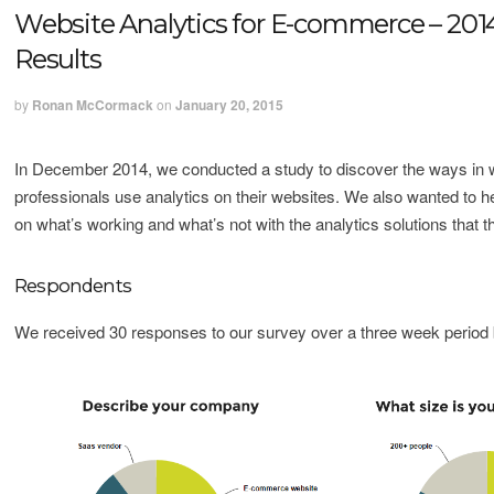
Website Analytics for E-commerce – 201
Results
by
Ronan McCormack
on
January 20, 2015
In December 2014, we conducted a study to discover the ways i
professionals use analytics on their websites. We also wanted to he
on what’s working and what’s not with the analytics solutions that t
Respondents
We received 30 responses to our survey over a three week period