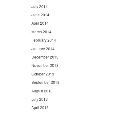
July 2014
June 2014
April 2014
March 2014
February 2014
January 2014
December 2013
November 2013
October 2013
September 2013
August 2013
July 2013
April 2013