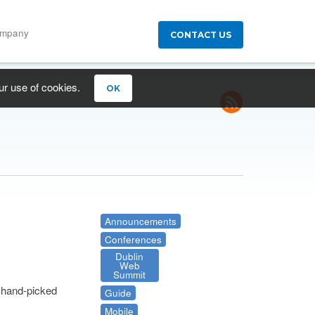
ompany
CONTACT US
ur use of cookies.
OK
Announcements
Conferences
Dublin
Web
Summit
a hand-picked
Guide
Mobile