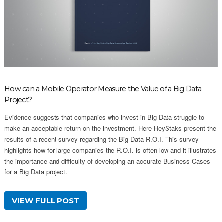
How can a Mobile Operator Measure the Value of a Big Data
Project?
Evidence suggests that companies who invest in Big Data struggle to
make an acceptable return on the investment. Here HeyStaks present the
results of a recent survey regarding the Big Data R.O.I. This survey
highlights how for large companies the R.O.I. is often low and it illustrates
the importance and difficulty of developing an accurate Business Cases
for a Big Data project.
VIEW FULL POST