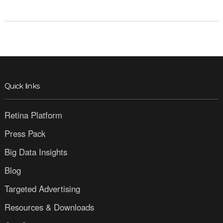
Quick links
Retina Platform
Press Pack
Big Data Insights
Blog
Targeted Advertising
Resources & Downloads