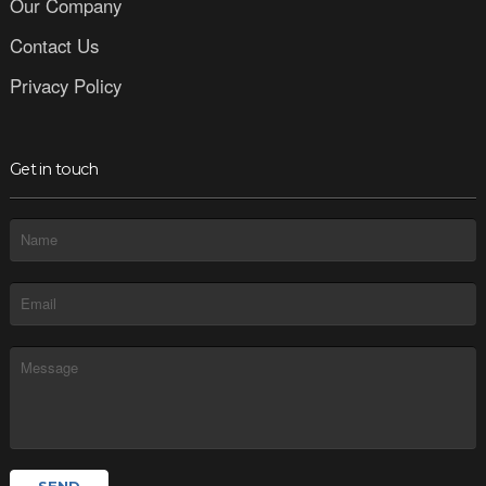
Our Company
Contact Us
Privacy Policy
Get in touch