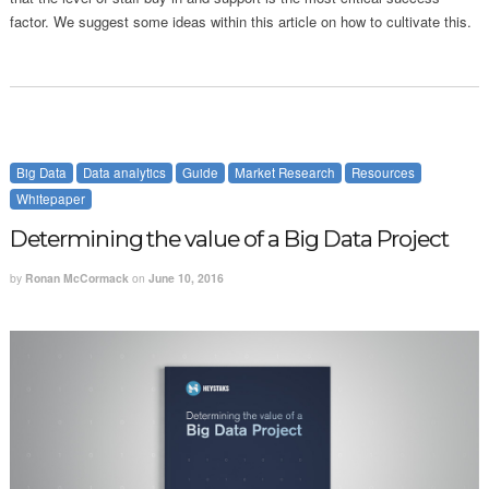
factor. We suggest some ideas within this article on how to cultivate this.
Big Data
Data analytics
Guide
Market Research
Resources
Whitepaper
Determining the value of a Big Data Project
by
Ronan McCormack
on
June 10, 2016