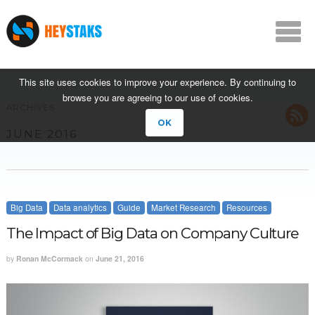
This site uses cookies to improve your experience. By continuing to
browse you are agreeing to our use of cookies.
ARCHIVES
OK
JUNE 2016
Big Data
Data analytics
Guide
Market Research
Resources
The Impact of Big Data on Company Culture
by
Ronan McCormack
on
June 21, 2016