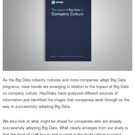
As the Big Data industry matures and more companies adopt Big Data
programs, clear trends are emerging in relation to the impact of Big Data
on company culture. HeyStaks have analysed different sources of
information and identified the stages that companies work through on the
way to successfully adopting Big Data.
We also look at what might be ahead for companies who are already
successfully adopting Big Data. What clearly emerges from our study is
that the level of staff buy-in and support is the most critical success