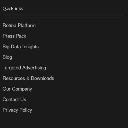
Quick links
Retina Platform
Press Pack
Big Data Insights
Blog
Targeted Advertising
Resources & Downloads
Our Company
Contact Us
Privacy Policy