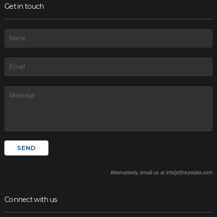
Get in touch
Alternatively, email us at info[at]heystaks.com
Connect with us