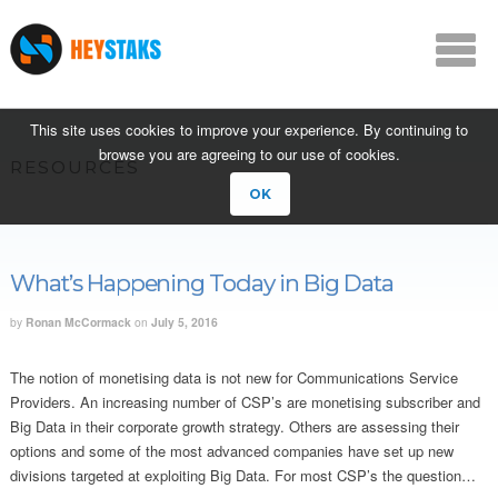
This site uses cookies to improve your experience. By continuing to
browse you are agreeing to our use of cookies.
RESOURCES
OK
What’s Happening Today in Big Data
by
Ronan McCormack
on
July 5, 2016
The notion of monetising data is not new for Communications Service
Providers. An increasing number of CSP’s are monetising subscriber and
Big Data in their corporate growth strategy. Others are assessing their
options and some of the most advanced companies have set up new
divisions targeted at exploiting Big Data. For most CSP’s the question…