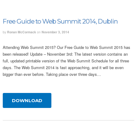
Free Guide to Web Summit 2014, Dublin
by
Ronan McCormack
on
November 3, 2014
Attending Web Summit 2015? Our Free Guide to Web Summit 2015 has
been released! Update – November 3rd: The latest version contains an
full, updated printable version of the Web Summit Schedule for all three
days. The Web Summit 2014 is fast approaching, and it will be even
bigger than ever before. Taking place over three days…
DOWNLOAD