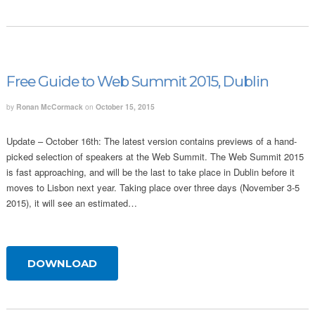
Free Guide to Web Summit 2015, Dublin
by
Ronan McCormack
on
October 15, 2015
Update – October 16th: The latest version contains previews of a hand-
picked selection of speakers at the Web Summit. The Web Summit 2015
is fast approaching, and will be the last to take place in Dublin before it
moves to Lisbon next year. Taking place over three days (November 3-5
2015), it will see an estimated…
DOWNLOAD