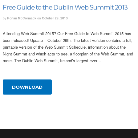
Free Guide to the Dublin Web Summit 2013
by
Ronan McCormack
on
October 29, 2013
Attending Web Summit 2015? Our Free Guide to Web Summit 2015 has
been released! Update – October 29th: The latest version contains a full,
printable version of the Web Summit Schedule, information about the
Night Summit and which acts to see, a floorplan of the Web Summit, and
more. The Dublin Web Summit, Ireland’s largest ever…
DOWNLOAD