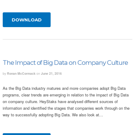
DOWNLOAD
The Impact of Big Data on Company Culture
by
Ronan McCormack
on
June 21, 2016
As the Big Data industry matures and more companies adopt Big Data
programs, clear trends are emerging in relation to the impact of Big Data
on company culture. HeyStaks have analysed different sources of
information and identified the stages that companies work through on the
way to successfully adopting Big Data. We also look at…