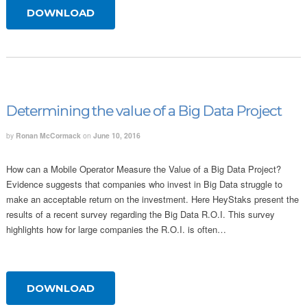
DOWNLOAD
Determining the value of a Big Data Project
by
Ronan McCormack
on
June 10, 2016
How can a Mobile Operator Measure the Value of a Big Data Project?
Evidence suggests that companies who invest in Big Data struggle to
make an acceptable return on the investment. Here HeyStaks present the
results of a recent survey regarding the Big Data R.O.I. This survey
highlights how for large companies the R.O.I. is often…
DOWNLOAD