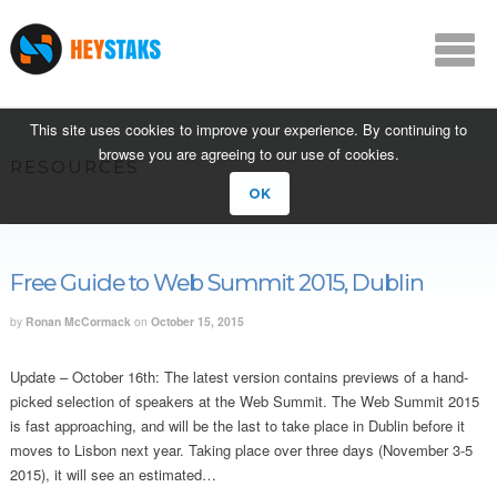
This site uses cookies to improve your experience. By continuing to
browse you are agreeing to our use of cookies.
RESOURCES
OK
Free Guide to Web Summit 2015, Dublin
by
Ronan McCormack
on
October 15, 2015
Update – October 16th: The latest version contains previews of a hand-
picked selection of speakers at the Web Summit. The Web Summit 2015
is fast approaching, and will be the last to take place in Dublin before it
moves to Lisbon next year. Taking place over three days (November 3-5
2015), it will see an estimated…