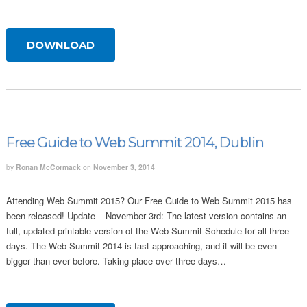
DOWNLOAD
Free Guide to Web Summit 2014, Dublin
by
Ronan McCormack
on
November 3, 2014
Attending Web Summit 2015? Our Free Guide to Web Summit 2015 has
been released! Update – November 3rd: The latest version contains an
full, updated printable version of the Web Summit Schedule for all three
days. The Web Summit 2014 is fast approaching, and it will be even
bigger than ever before. Taking place over three days…