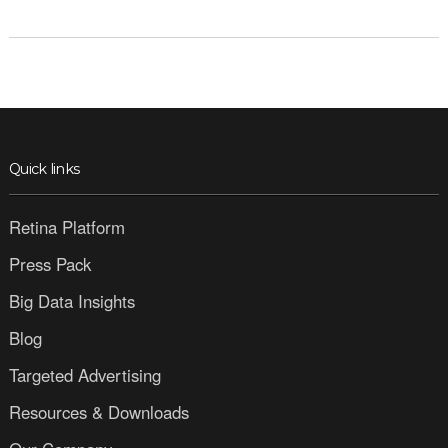
Quick links
Retina Platform
Press Pack
Big Data Insights
Blog
Targeted Advertising
Resources & Downloads