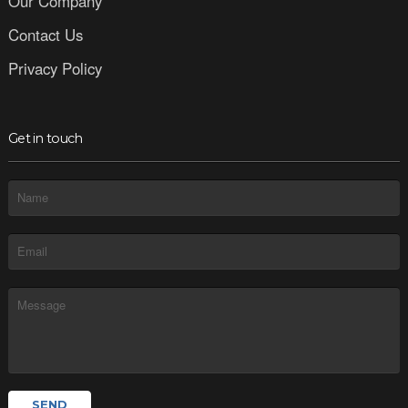
Our Company
Contact Us
Privacy Policy
Get in touch