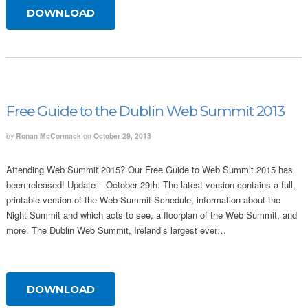
DOWNLOAD
Free Guide to the Dublin Web Summit 2013
by
Ronan McCormack
on
October 29, 2013
Attending Web Summit 2015? Our Free Guide to Web Summit 2015 has
been released! Update – October 29th: The latest version contains a full,
printable version of the Web Summit Schedule, information about the
Night Summit and which acts to see, a floorplan of the Web Summit, and
more. The Dublin Web Summit, Ireland’s largest ever…
DOWNLOAD