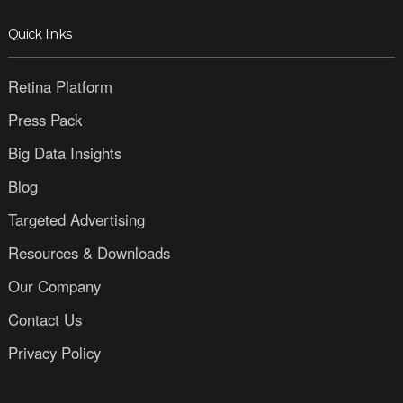
Quick links
Retina Platform
Press Pack
Big Data Insights
Blog
Targeted Advertising
Resources & Downloads
Our Company
Contact Us
Privacy Policy