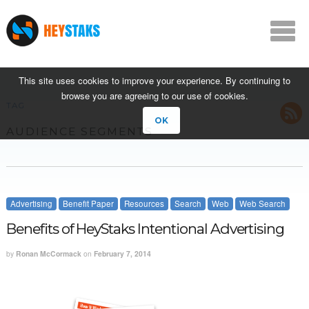
This site uses cookies to improve your experience. By continuing to
browse you are agreeing to our use of cookies.
TAG
OK
AUDIENCE SEGMENTS
Advertising
Benefit Paper
Resources
Search
Web
Web Search
Benefits of HeyStaks Intentional Advertising
by
Ronan McCormack
on
February 7, 2014