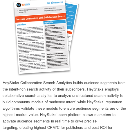
HeyStaks Collaborative Search Analytics builds audience segments from
the intent-rich search activity of their subscribers. HeyStaks employs
collaborative search analytics to analyze unstructured search activity to
build community models of ‘audience intent’ while HeyStaks’ reputation
algorithms validate these models to ensure audience segments are of the
highest market value. HeyStaks’ open platform allows marketers to
activate audience segments in real time to drive precise
targeting, creating highest CPM/C for publishers and best ROI for