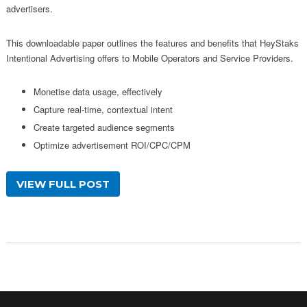
advertisers.
This downloadable paper outlines the features and benefits that HeyStaks
Intentional Advertising offers to Mobile Operators and Service Providers.
Monetise data usage, effectively
Capture real-time, contextual intent
Create targeted audience segments
Optimize advertisement ROI/CPC/CPM
VIEW FULL POST