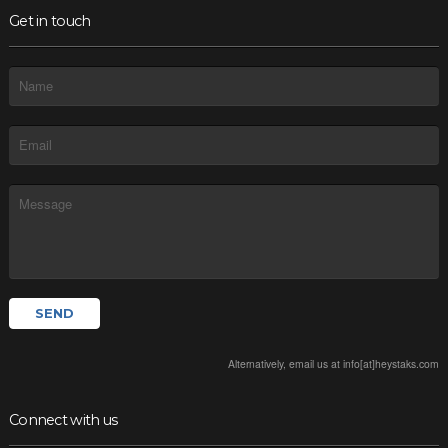
Get in touch
Alternatively, email us at info[at]heystaks.com
Connect with us