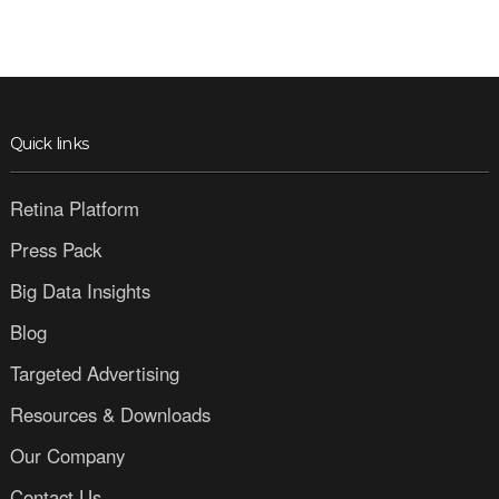
Quick links
Retina Platform
Press Pack
Big Data Insights
Blog
Targeted Advertising
Resources & Downloads
Our Company
Contact Us