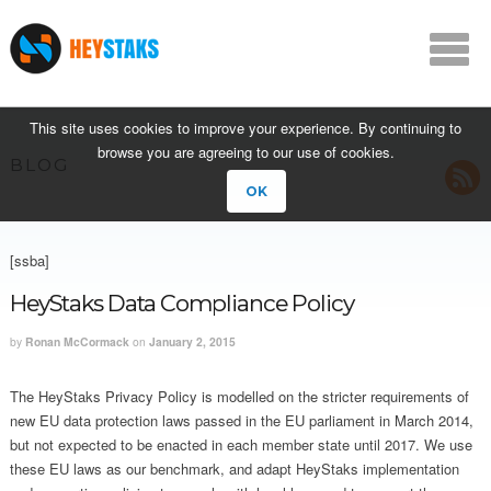
This site uses cookies to improve your experience. By continuing to
browse you are agreeing to our use of cookies.
BLOG
OK
[ssba]
HeyStaks Data Compliance Policy
by
Ronan McCormack
on
January 2, 2015
The HeyStaks Privacy Policy is modelled on the stricter requirements of
new EU data protection laws passed in the EU parliament in March 2014,
but not expected to be enacted in each member state until 2017. We use
these EU laws as our benchmark, and adapt HeyStaks implementation