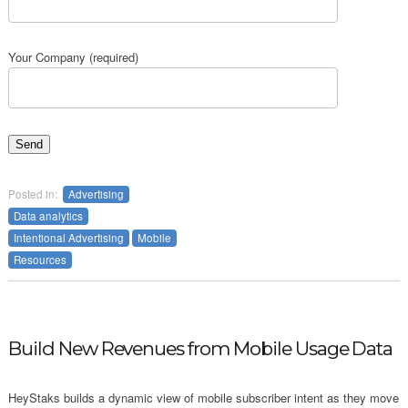
Your Company (required)
Posted in:
Advertising
Data analytics
Intentional Advertising
Mobile
Resources
Build New Revenues from Mobile Usage Data
HeyStaks builds a dynamic view of mobile subscriber intent as they move