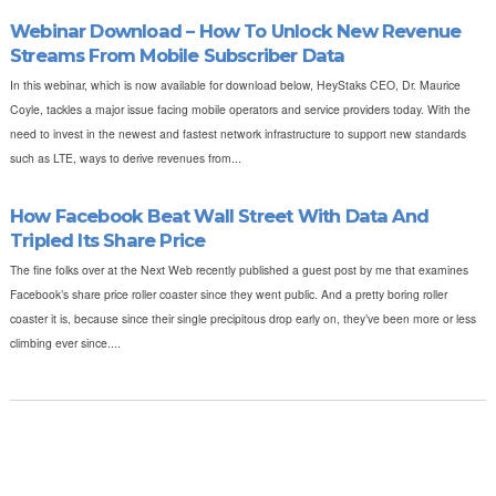
Webinar Download – How To Unlock New Revenue
Streams From Mobile Subscriber Data
In this webinar, which is now available for download below, HeyStaks CEO, Dr. Maurice
Coyle, tackles a major issue facing mobile operators and service providers today. With the
need to invest in the newest and fastest network infrastructure to support new standards
such as LTE, ways to derive revenues from...
How Facebook Beat Wall Street With Data And
Tripled Its Share Price
The fine folks over at the Next Web recently published a guest post by me that examines
Facebook’s share price roller coaster since they went public. And a pretty boring roller
coaster it is, because since their single precipitous drop early on, they’ve been more or less
climbing ever since....