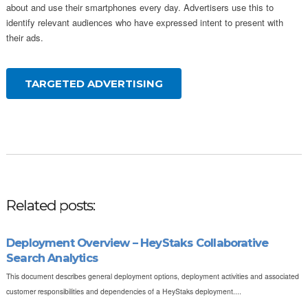
about and use their smartphones every day. Advertisers use this to
identify relevant audiences who have expressed intent to present with
their ads.
TARGETED ADVERTISING
Related posts:
Deployment Overview – HeyStaks Collaborative
Search Analytics
This document describes general deployment options, deployment activities and associated
customer responsibilities and dependencies of a HeyStaks deployment....