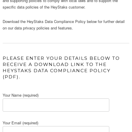
and supporting policies to comply with local laws and to support the
specific data policies of the HeyStaks customer.
Download the HeyStaks Data Compliance Policy below for further detail
on our data privacy policies and features.
PLEASE ENTER YOUR DETAILS BELOW TO
RECEIVE A DOWNLOAD LINK TO THE
HEYSTAKS DATA COMPLIANCE POLICY
(PDF).
Your Name (required)
Your Email (required)