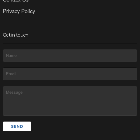
Privacy Policy
Get in touch