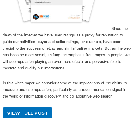
Since the
dawn of the Internet we have used ratings as a proxy for reputation to
guide our activities; buyer and seller ratings, for example, have been
crucial to the success of eBay and similar online markets. But as the web
has become more social, shifting the emphasis from pages to people, we
will see reputation playing an ever more crucial and pervasive role to
mediate and qualify our interactions.
In this white paper we consider some of the implications of the ability to
measure and use reputation, particularly as a recommendation signal in
the world of information discovery and collaborative web search.
VIEW FULL POST