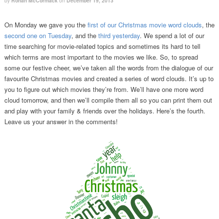
by
Ronan McCormack
on
December 19, 2013
On Monday we gave you the
first of our Christmas movie word clouds
, the
second one on Tuesday
, and the
third yesterday
. We spend a lot of our
time searching for movie-related topics and sometimes its hard to tell
which terms are most important to the movies we like. So, to spread
some our festive cheer, we’ve taken all the words from the dialogue of our
favourite Christmas movies and created a series of word clouds. It’s up to
you to figure out which movies they’re from. We’ll have one more word
cloud tomorrow, and then we’ll compile them all so you can print them out
and play with your family & friends over the holidays. Here’s the fourth.
Leave us your answer in the comments!