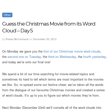
Other
Guess the Christmas Movie from its Word
Cloud – Day 5
by
Ronan McCormack
on
December 20, 2013
On Monday we gave you the
first of our Christmas movie word clouds
,
the
second one on Tuesday
, the
third on Wednesday
, the
fourth yesterday
,
and today we’re onto our final one!
We spend a lot of our time searching for movie-related topics and
sometimes its hard to tell which terms are most important to the movies
we like. So, to spread some our festive cheer, we’ve taken all the words
from the dialogue of our favourite Christmas movies and created a series
of word clouds. It’s up to you to figure out which movies they’re from.
Next Monday (December 23rd) we’ll compile all of the word clouds into