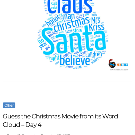
Other
Guess the Christmas Movie from its Word
Cloud – Day 4