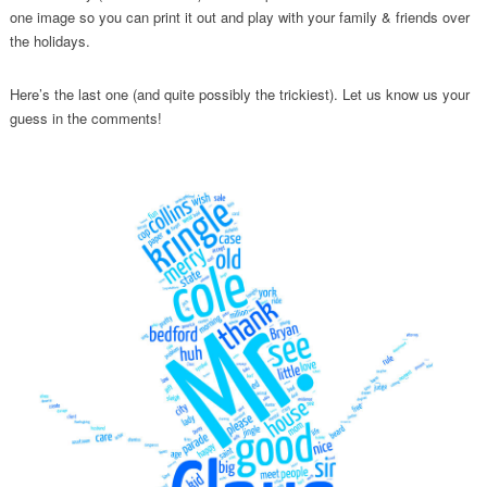
one image so you can print it out and play with your family & friends over
the holidays.
Here’s the last one (and quite possibly the trickiest). Let us know us your
guess in the comments!