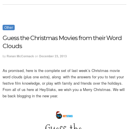
Other
Guess the Christmas Movies from their Word
Clouds
by
Ronan McCormack
on
December 23, 2013
As promised, here is the complete set of last week’s Christmas movie
word clouds (plus one extra), along with the answers for you to test your
festive film knowledge, or play with family and friends over the holidays.
From all of us here at HeyStaks, we wish you a Merry Christmas. We will
be back blogging in the new year.