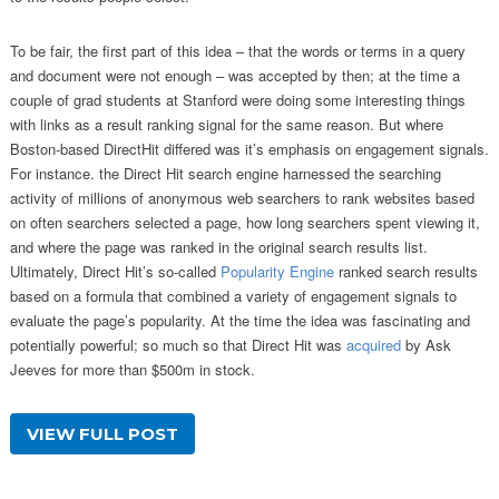
To be fair, the first part of this idea – that the words or terms in a query
and document were not enough – was accepted by then; at the time a
couple of grad students at Stanford were doing some interesting things
with links as a result ranking signal for the same reason. But where
Boston-based DirectHit differed was it’s emphasis on engagement signals.
For instance. the Direct Hit search engine harnessed the searching
activity of millions of anonymous web searchers to rank websites based
on often searchers selected a page, how long searchers spent viewing it,
and where the page was ranked in the original search results list.
Ultimately, Direct Hit’s so-called
Popularity Engine
ranked search results
based on a formula that combined a variety of engagement signals to
evaluate the page’s popularity. At the time the idea was fascinating and
potentially powerful; so much so that Direct Hit was
acquired
by Ask
Jeeves for more than $500m in stock.
VIEW FULL POST