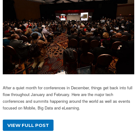
After a quiet month for conferences in December, things get back into full
flow throughout January and February. Here are the major tech
conferences and summits happening around the world as well as events
focused on Mobile, Big Data and eLearning.
VIEW FULL POST