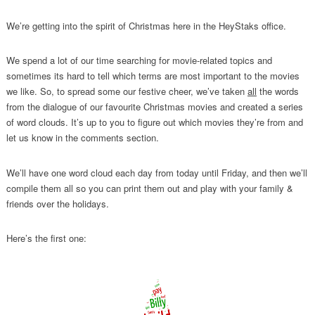
We’re getting into the spirit of Christmas here in the HeyStaks office.
We spend a lot of our time searching for movie-related topics and
sometimes its hard to tell which terms are most important to the movies
we like. So, to spread some our festive cheer, we’ve taken
all
the words
from the dialogue of our favourite Christmas movies and created a series
of word clouds. It’s up to you to figure out which movies they’re from and
let us know in the comments section.
We’ll have one word cloud each day from today until Friday, and then we’ll
compile them all so you can print them out and play with your family &
friends over the holidays.
Here’s the first one: