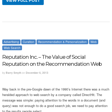
VIEW FULL POST
Advertising
Curation
Recommendation & Personalization
Web
Web Search
Reputation Inc. – The Value of Social
Reputation on the Recommendation Web
by
Barry Smyth
on
December 6, 2013
Way back in the pre-Google dawn of the 1990’s Internet there was a much
heralded approach to web search by a company called DirectHit. The
message was simple: paying attention to the words in a document (and
query) was not enough to do a good search job, we need to pay attention
to the results people select.