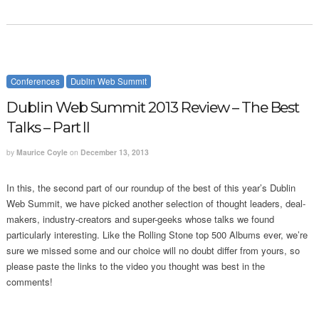
Conferences
Dublin Web Summit
Dublin Web Summit 2013 Review – The Best
Talks – Part II
by
Maurice Coyle
on
December 13, 2013
In this, the second part of our roundup of the best of this year’s Dublin
Web Summit, we have picked another selection of thought leaders, deal-
makers, industry-creators and super-geeks whose talks we found
particularly interesting. Like the Rolling Stone top 500 Albums ever, we’re
sure we missed some and our choice will no doubt differ from yours, so
please paste the links to the video you thought was best in the
comments!