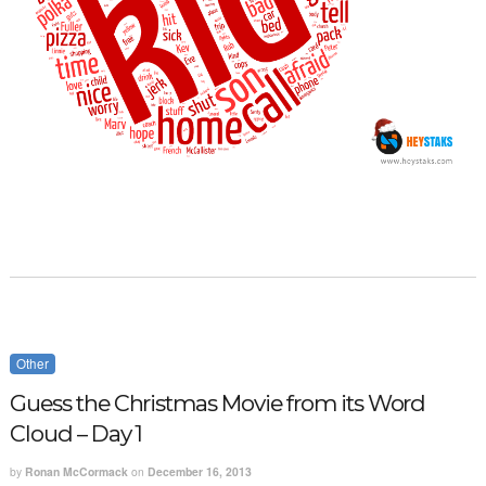
Other
Guess the Christmas Movie from its Word
Cloud – Day 1
by
Ronan McCormack
on
December 16, 2013