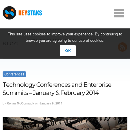
This site uses cookies to improve your experience. By continuing to
browse you are agreeing to our use of cookies.
BLOG
OK
Conferences
Technology Conferences and Enterprise
Summits – January & February 2014
by
Ronan McCormack
on
January 9, 2014