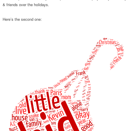
& friends over the holidays.
Here’s the second one: