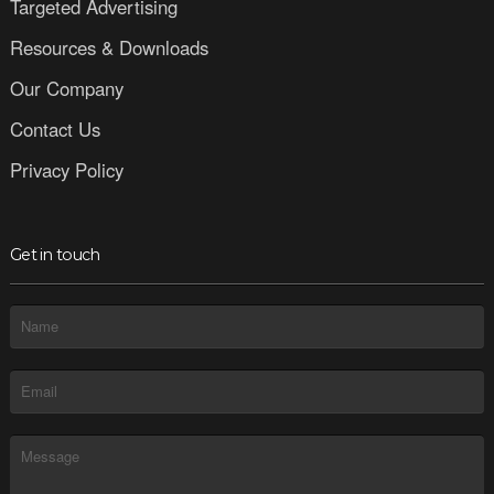
Targeted Advertising
Resources & Downloads
Our Company
Contact Us
Privacy Policy
Get in touch