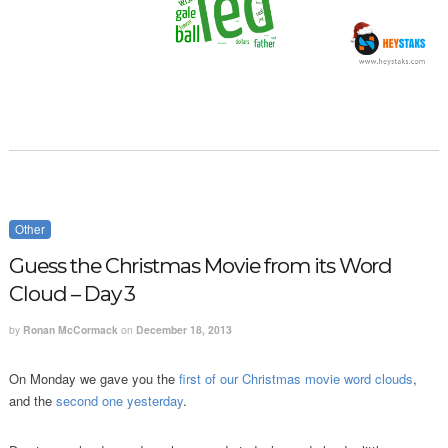
Other
Guess the Christmas Movie from its Word
Cloud – Day 3
by
Ronan McCormack
on
December 18, 2013
On Monday we gave you the
first of our Christmas movie word clouds
,
and the
second one yesterday
.