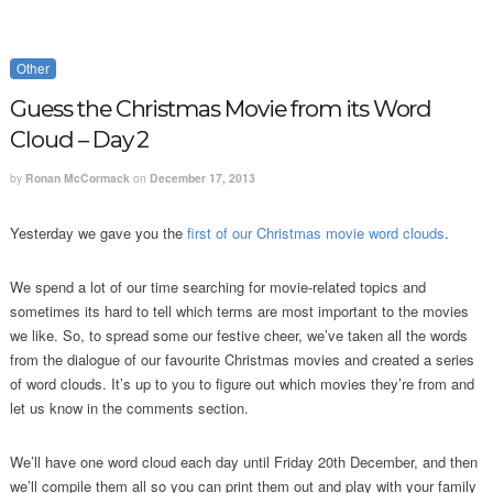
Other
Guess the Christmas Movie from its Word
Cloud – Day 2
by
Ronan McCormack
on
December 17, 2013
Yesterday we gave you the
first of our Christmas movie word clouds
.
We spend a lot of our time searching for movie-related topics and
sometimes its hard to tell which terms are most important to the movies
we like. So, to spread some our festive cheer, we’ve taken all the words
from the dialogue of our favourite Christmas movies and created a series
of word clouds. It’s up to you to figure out which movies they’re from and
let us know in the comments section.
We’ll have one word cloud each day until Friday 20th December, and then
we’ll compile them all so you can print them out and play with your family