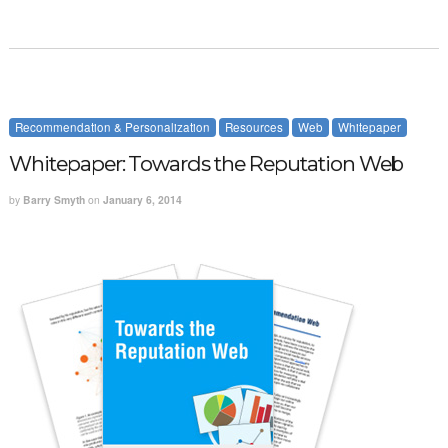
Recommendation & Personalization
Resources
Web
Whitepaper
Whitepaper: Towards the Reputation Web
by
Barry Smyth
on
January 6, 2014