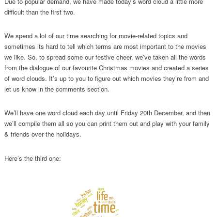
Due to popular demand, we have made today’s word cloud a little more
difficult than the first two.
We spend a lot of our time searching for movie-related topics and
sometimes its hard to tell which terms are most important to the movies
we like. So, to spread some our festive cheer, we’ve taken all the words
from the dialogue of our favourite Christmas movies and created a series
of word clouds. It’s up to you to figure out which movies they’re from and
let us know in the comments section.
We’ll have one word cloud each day until Friday 20th December, and then
we’ll compile them all so you can print them out and play with your family
& friends over the holidays.
Here’s the third one: