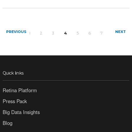
PREVIOUS
NEXT
1
2
3
4
5
6
7
Quick links
Retina Platform
Press Pack
Big Data Insights
Blog