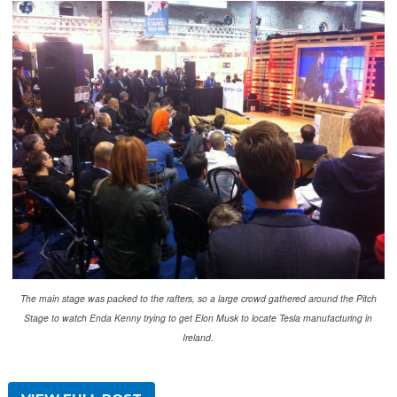
The main stage was packed to the rafters, so a large crowd gathered around the Pitch
Stage to watch Enda Kenny trying to get Elon Musk to locate Tesla manufacturing in
Ireland.