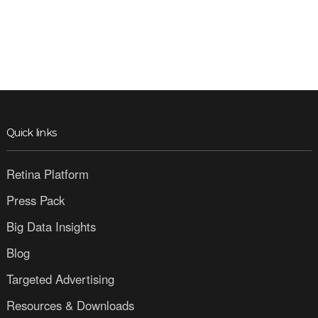
Quick links
Retina Platform
Press Pack
Big Data Insights
Blog
Targeted Advertising
Resources & Downloads