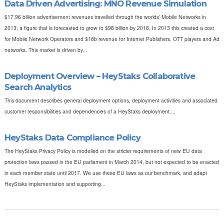
Data Driven Advertising: MNO Revenue Simulation
$17.96 billion advertisement revenues travelled through the worlds’ Mobile Networks in
2013; a figure that is forecasted to grow to $98 billion by 2018. In 2013 this created a cost
for Mobile Network Operators and $18b revenue for Internet Publishers, OTT players and Ad
networks. This market is driven by...
Deployment Overview – HeyStaks Collaborative
Search Analytics
This document describes general deployment options, deployment activities and associated
customer responsibilities and dependencies of a HeyStaks deployment....
HeyStaks Data Compliance Policy
The HeyStaks Privacy Policy is modelled on the stricter requirements of new EU data
protection laws passed in the EU parliament in March 2014, but not expected to be enacted
in each member state until 2017. We use these EU laws as our benchmark, and adapt
HeyStaks implementation and supporting...