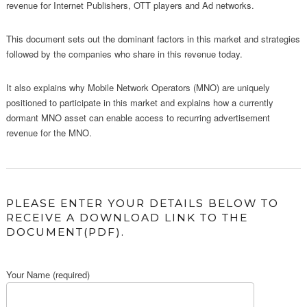
revenue for Internet Publishers, OTT players and Ad networks.
This document sets out the dominant factors in this market and strategies
followed by the companies who share in this revenue today.
It also explains why Mobile Network Operators (MNO) are uniquely
positioned to participate in this market and explains how a currently
dormant MNO asset can enable access to recurring advertisement
revenue for the MNO.
PLEASE ENTER YOUR DETAILS BELOW TO
RECEIVE A DOWNLOAD LINK TO THE
DOCUMENT(PDF).
Your Name (required)