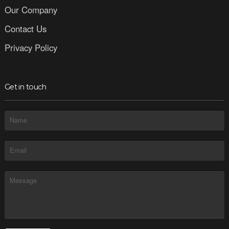
Our Company
Contact Us
Privacy Policy
Get in touch