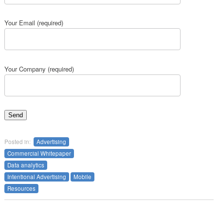
Your Email (required)
Your Company (required)
Posted in:
Advertising
Commercial Whitepaper
Data analytics
Intentional Advertising
Mobile
Resources