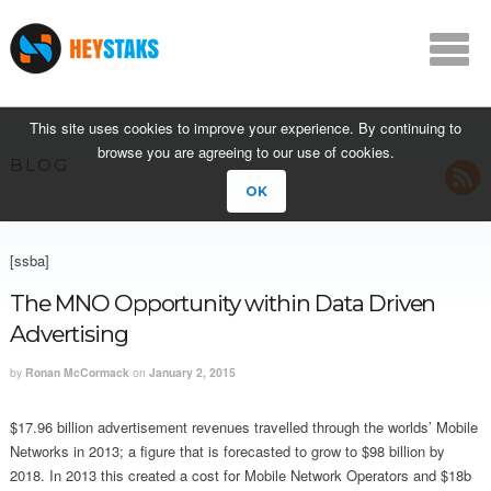
This site uses cookies to improve your experience. By continuing to
browse you are agreeing to our use of cookies.
BLOG
OK
[ssba]
The MNO Opportunity within Data Driven
Advertising
by
Ronan McCormack
on
January 2, 2015
$17.96 billion advertisement revenues travelled through the worlds’ Mobile
Networks in 2013; a figure that is forecasted to grow to $98 billion by
2018. In 2013 this created a cost for Mobile Network Operators and $18b