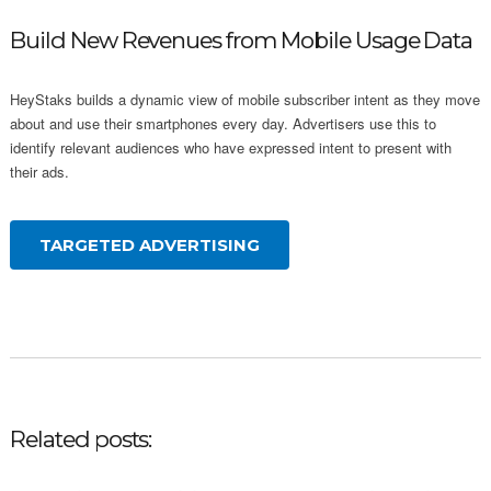
Build New Revenues from Mobile Usage Data
HeyStaks builds a dynamic view of mobile subscriber intent as they move
about and use their smartphones every day. Advertisers use this to
identify relevant audiences who have expressed intent to present with
their ads.
TARGETED ADVERTISING
Related posts: